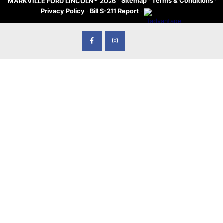
·
Sitemap
·
Terms & Conditions
·
MARKVILLE FORD LINCOLN
2026
Privacy Policy
·
Bill S-211 Report
·