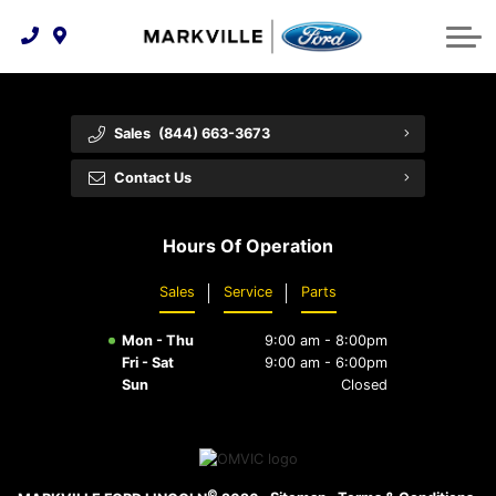
Technology & Innovation
Protect Yourself
Order Parts
Feedback
Ford Racing
Community Involvement
Parts Specials
Vehicle Care
Buy Online
Sales
(844) 663-3673
Extended Service Plans
Customer Reviews
Contact Us
Employment Opportunities
Recall Check
Hours Of Operation
Premium Maintenance Plan
Sales
Service
Parts
Service 101
Mon - Thu
9:00 am - 8:00pm
Collision Centre
Fri - Sat
9:00 am - 6:00pm
Sun
Closed
©