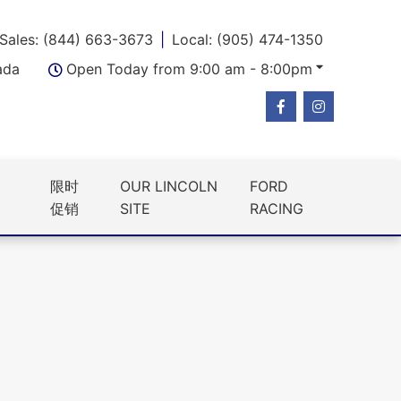
Sales: (844) 663-3673
Local: (905) 474-1350
ada
Open Today from 9:00 am - 8:00pm
限时
OUR LINCOLN
FORD
促销
SITE
RACING