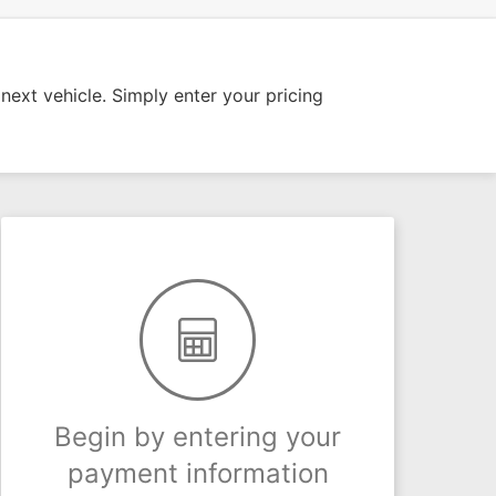
ext vehicle. Simply enter your pricing
Begin by entering your
payment information