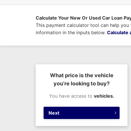
Calculate Your New Or Used Car Loan P
This payment calculator tool can help you
information in the inputs below.
Calculate 
What price is the vehicle
you’re looking to buy?
You have access to
vehicles.
Next