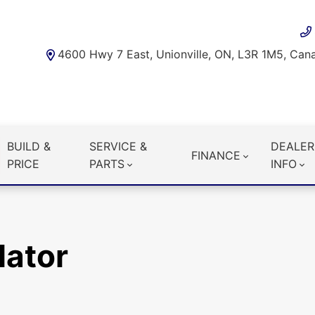
4600 Hwy 7 East, Unionville, ON, L3R 1M5, Can
BUILD &
SERVICE &
DEALER
FINANCE
PRICE
PARTS
INFO
lator