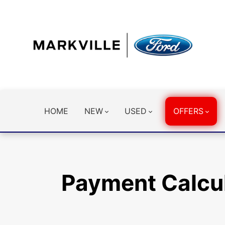
HOME
NEW
USED
OFFERS
Payment Calcu