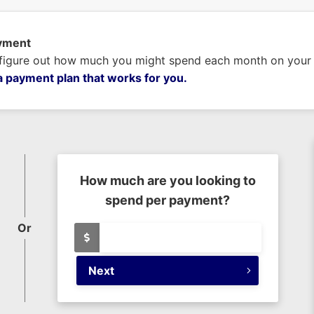
ayment
 figure out how much you might spend each month on your n
a payment plan that works for you.
How much are you looking to
spend per payment?
Or
Next