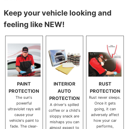
Keep your vehicle looking and
feeling like NEW!
PAINT
INTERIOR
RUST
PROTECTION
AUTO
PROTECTION
The sun's
PROTECTION
Rust never sleeps.
powerful
Once it gets
A driver's spilled
ultraviolet rays will
going, it can
coffee or a child's
cause your
adversely affect
sloppy snack are
vehicle's paint to
how your car
mishaps you can
fade. The clear-
performs,
almost expect to