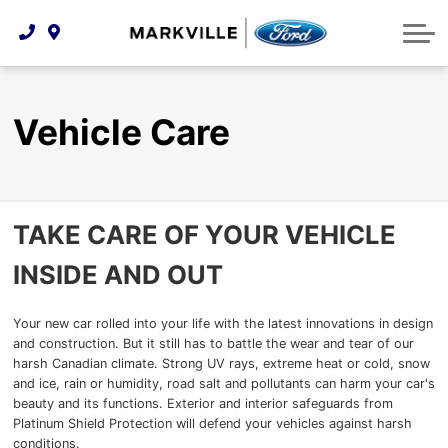
Technology & Innovation
Protect Yourself
Order Parts
Feedback
Ford Racing
Community Involvement
Parts Specials
Vehicle Care
Buy Online
Vehicle Care
Extended Service Plans
Customer Reviews
Employment Opportunities
Recall Check
TAKE CARE OF YOUR VEHICLE
Premium Maintenance Plan
INSIDE AND OUT
Service 101
Collision Centre
Your new car rolled into your life with the latest innovations in design
and construction. But it still has to battle the wear and tear of our
harsh Canadian climate. Strong UV rays, extreme heat or cold, snow
and ice, rain or humidity, road salt and pollutants can harm your car's
beauty and its functions. Exterior and interior safeguards from
Platinum Shield Protection will defend your vehicles against harsh
conditions.