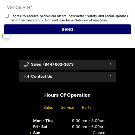
Vehicle VIN*
I agree to receive periodical offers, newsletter, safety and recall updates
from the dealership. Consent can be withdrawn at any time.
Sales
(844) 663-3673
Contact Us
Hours Of Operation
Sales
Service
Parts
Mon - Thu
9:00 am - 8:00pm
Fri - Sat
9:00 am - 6:00pm
Sun
Closed