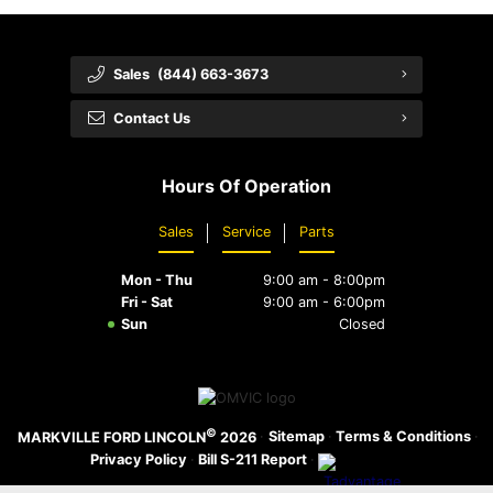
Sales
(844) 663-3673
Contact Us
Hours Of Operation
Sales
Service
Parts
Mon - Thu
9:00 am - 8:00pm
Fri - Sat
9:00 am - 6:00pm
Sun
Closed
©
·
Sitemap
·
Terms & Conditions
·
MARKVILLE FORD LINCOLN
2026
Privacy Policy
·
Bill S-211 Report
·