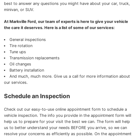
best to answer any questions you might have about your car, truck,
minivan, or SUV.
At Markville Ford, our team of experts is here to give your vehicle
the care it deserves. Here is a list of some of our services:
General inspections
Tire rotation
Tune ups
Transmission replacements
Oil changes
Battery installation
And much, much more. Give us a call for more information about
our services.
Schedule an Inspection
Check out our easy-to-use online appointment form to schedule a
vehicle inspection. The info you provide in the appointment form will
help us to prepare for your visit the best we can. The form will help
us to better understand your needs BEFORE you arrive, so we can
resolve your concerns as efficiently as possible. On the appointment