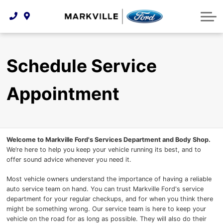
Technology & Innovation
Protect Yourself
Order Parts
Feedback
Ford Racing
Community Involvement
Parts Specials
Vehicle Care
Buy Online
Schedule Service
Extended Service Plans
Customer Reviews
Appointment
Employment Opportunities
Recall Check
Premium Maintenance Plan
Service 101
Welcome to Markville Ford's Services Department and Body Shop.
We’re here to help you keep your vehicle running its best, and to
offer sound advice whenever you need it.
Collision Centre
Most vehicle owners understand the importance of having a reliable
auto service team on hand. You can trust Markville Ford's service
department for your regular checkups, and for when you think there
might be something wrong. Our service team is here to keep your
vehicle on the road for as long as possible. They will also do their