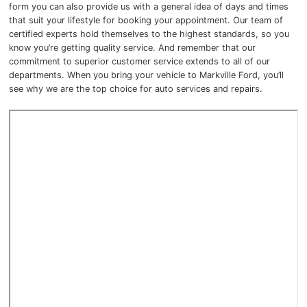
form you can also provide us with a general idea of days and times
that suit your lifestyle for booking your appointment. Our team of
certified experts hold themselves to the highest standards, so you
know you’re getting quality service. And remember that our
commitment to superior customer service extends to all of our
departments. When you bring your vehicle to Markville Ford, you’ll
see why we are the top choice for auto services and repairs.