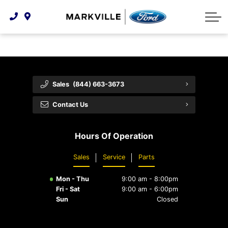
Technology & Innovation
Protect Yourself
Order Parts
Feedback
Ford Racing
Community Involvement
Parts Specials
Vehicle Care
Buy Online
Extended Service Plans
Customer Reviews
Sales
(844) 663-3673
Employment Opportunities
Recall Check
Contact Us
Premium Maintenance Plan
Hours Of Operation
Service 101
Sales
Service
Parts
Collision Centre
Mon - Thu
9:00 am - 8:00pm
Fri - Sat
9:00 am - 6:00pm
Sun
Closed