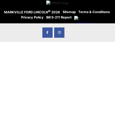
©
·
Sitemap
·
Terms & Conditions
·
MARKVILLE FORD LINCOLN
2026
Privacy Policy
·
Bill S-211 Report
·