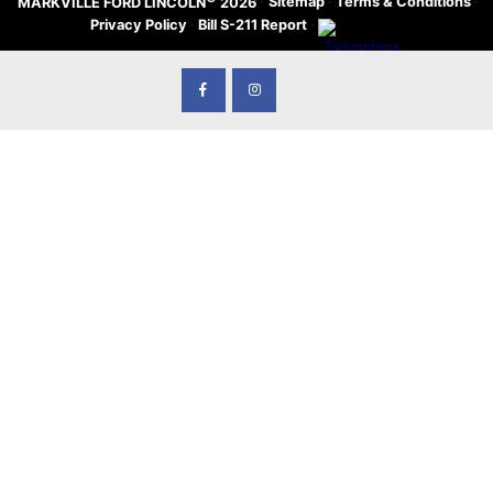
·
Sitemap
·
Terms & Conditions
·
MARKVILLE FORD LINCOLN
2026
Privacy Policy
·
Bill S-211 Report
·