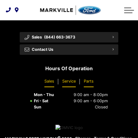
Technology & Innovation
Protect Yourself
Order Parts
Feedback
Ford Racing
Community Involvement
Parts Specials
Vehicle Care
Buy Online
Sales
(844) 663-3673
Extended Service Plans
Customer Reviews
Contact Us
Employment Opportunities
Recall Check
Hours Of Operation
Premium Maintenance Plan
Sales
Service
Parts
Service 101
Mon - Thu
9:00 am - 8:00pm
Collision Centre
Fri - Sat
9:00 am - 6:00pm
Sun
Closed
©