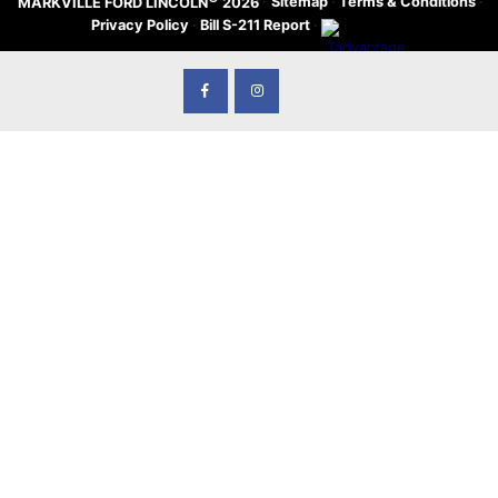
·
Sitemap
·
Terms & Conditions
·
MARKVILLE FORD LINCOLN
2026
Privacy Policy
·
Bill S-211 Report
·