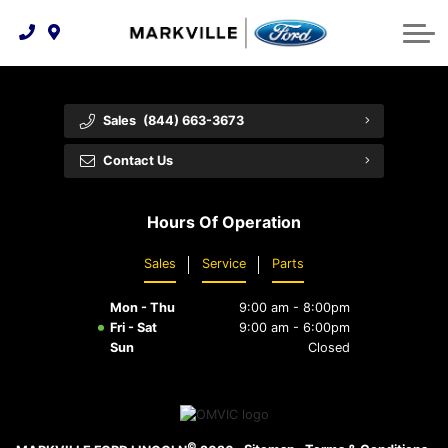
Technology & Innovation
Protect Yourself
Order Parts
Feedback
Ford Racing
Community Involvement
Parts Specials
Vehicle Care
Buy Online
Sales
(844) 663-3673
Extended Service Plans
Customer Reviews
Contact Us
Employment Opportunities
Recall Check
Hours Of Operation
Premium Maintenance Plan
Sales
Service
Parts
Service 101
Mon - Thu
9:00 am - 8:00pm
Collision Centre
Fri - Sat
9:00 am - 6:00pm
Sun
Closed
©