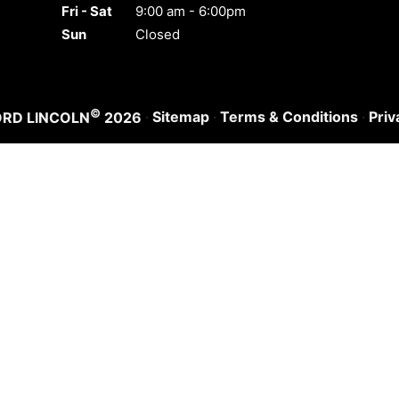
Fri - Sat
9:00 am - 6:00pm
Sun
Closed
©
·
Sitemap
·
Terms & Conditions
·
Priv
ORD LINCOLN
2026