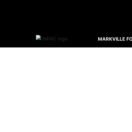
MARKVILLE F