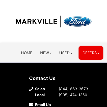
HOME
NEW
USED
OFFERS
Contact Us
Sales
(844) 663-3673
Local
(905) 474-1350
Email Us