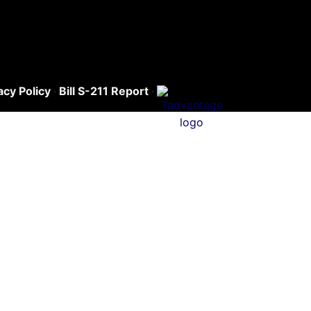
acy Policy
·
Bill S-211 Report
·