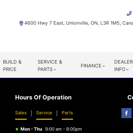
4600 Hwy 7 East, Unionville, ON, L3R 1M5, Can
BUILD &
SERVICE &
DEALER
FINANCE
PRICE
PARTS
INFO
Hours Of Operation
C
Sales
Service
Parts
Mon - Thu
9:00 am - 8:00pm