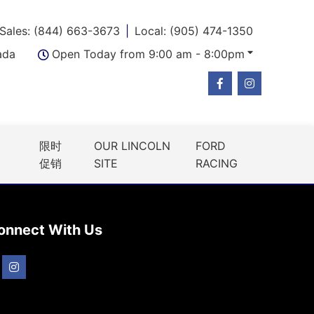
Sales: (844) 663-3673
Local: (905) 474-1350
ada
Open Today from 9:00 am - 8:00pm
限时
OUR LINCOLN
FORD
促销
SITE
RACING
onnect With Us