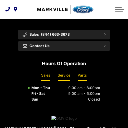
Technology & Innovation
Protect Yourself
Order Parts
Feedback
Ford Racing
Community Involvement
Parts Specials
Vehicle Care
Buy Online
Sales
(844) 663-3673
Extended Service Plans
Customer Reviews
Contact Us
Employment Opportunities
Recall Check
Hours Of Operation
Premium Maintenance Plan
Sales
Service
Parts
Service 101
Mon - Thu
9:00 am - 8:00pm
Collision Centre
Fri - Sat
9:00 am - 6:00pm
Sun
Closed
©