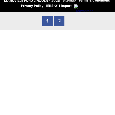
·
Sitemap
·
Terms & Conditions
·
MARKVILLE FORD LINCOLN
2026
Privacy Policy
·
Bill S-211 Report
·