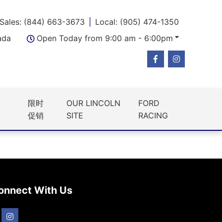
Sales: (844) 663-3673
Local: (905) 474-1350
ada
Open Today from 9:00 am - 6:00pm
限时
OUR LINCOLN
FORD
促销
SITE
RACING
onnect With Us