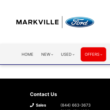
HOME
NEW
USED
OFFERS
Contact Us
Sales
(844) 663-3673