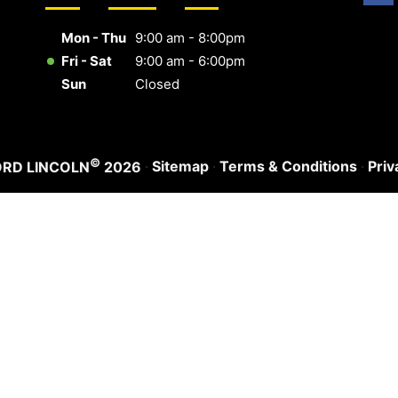
Mon - Thu
9:00 am - 8:00pm
Fri - Sat
9:00 am - 6:00pm
Sun
Closed
©
·
Sitemap
·
Terms & Conditions
·
Priv
ORD LINCOLN
2026