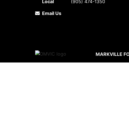
Local
(905) 474-1350
Email Us
MARKVILLE F