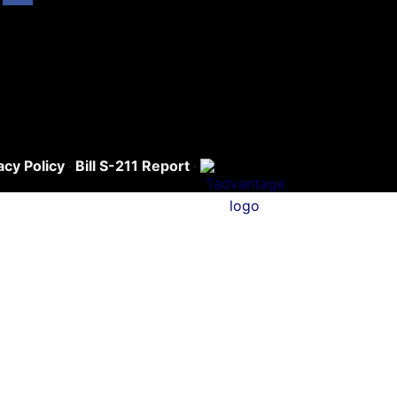
acy Policy
·
Bill S-211 Report
·