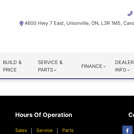
4600 Hwy 7 East, Unionville, ON, L3R 1M5, Can
BUILD &
SERVICE &
DEALER
FINANCE
PRICE
PARTS
INFO
Hours Of Operation
C
Sales
Service
Parts