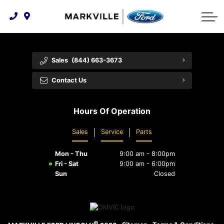
Technology & Innovation
Protect Yourself
Order Parts
Feedback
Ford Racing
Community Involvement
Parts Specials
Vehicle Care
Buy Online
Sales
(844) 663-3673
Extended Service Plans
Customer Reviews
Contact Us
Employment Opportunities
Recall Check
Hours Of Operation
Premium Maintenance Plan
Sales
Service
Parts
Service 101
Mon - Thu
9:00 am - 8:00pm
Collision Centre
Fri - Sat
9:00 am - 6:00pm
Sun
Closed
©