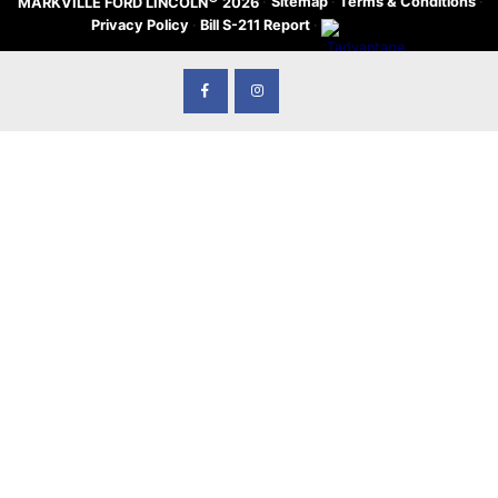
·
Sitemap
·
Terms & Conditions
·
MARKVILLE FORD LINCOLN
2026
Privacy Policy
·
Bill S-211 Report
·