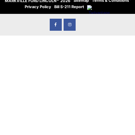
·
Sitemap
·
Terms & Conditions
·
MARKVILLE FORD LINCOLN
2026
Privacy Policy
·
Bill S-211 Report
·