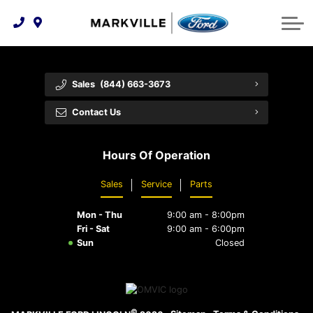
Technology & Innovation
Protect Yourself
Order Parts
Feedback
Ford Racing
Community Involvement
Parts Specials
Vehicle Care
Buy Online
Sales
(844) 663-3673
Extended Service Plans
Customer Reviews
Contact Us
Employment Opportunities
Recall Check
Hours Of Operation
Premium Maintenance Plan
Sales
Service
Parts
Service 101
Mon - Thu
9:00 am - 8:00pm
Collision Centre
Fri - Sat
9:00 am - 6:00pm
Sun
Closed
©