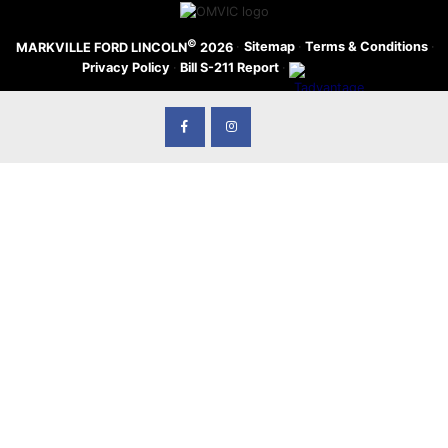
©
·
Sitemap
·
Terms & Conditions
·
MARKVILLE FORD LINCOLN
2026
Privacy Policy
·
Bill S-211 Report
·