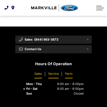
Technology & Innovation
Protect Yourself
Order Parts
Feedback
Ford Racing
Community Involvement
Parts Specials
Vehicle Care
Buy Online
Extended Service Plans
Customer Reviews
Sales
(844) 663-3673
Employment Opportunities
Recall Check
Contact Us
Premium Maintenance Plan
Hours Of Operation
Service 101
Sales
Service
Parts
Collision Centre
Mon - Thu
9:00 am - 8:00pm
Fri - Sat
9:00 am - 6:00pm
Sun
Closed