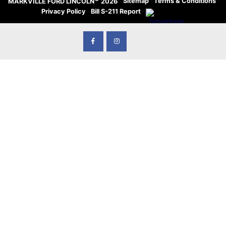
·
Sitemap
·
Terms & Conditions
·
MARKVILLE FORD LINCOLN
2026
Privacy Policy
·
Bill S-211 Report
·