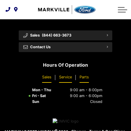
Technology & Innovation
Protect Yourself
Order Parts
Feedback
Ford Racing
Community Involvement
Parts Specials
Vehicle Care
Buy Online
Sales
(844) 663-3673
Extended Service Plans
Customer Reviews
Contact Us
Employment Opportunities
Recall Check
Hours Of Operation
Premium Maintenance Plan
Sales
Service
Parts
Service 101
Mon - Thu
9:00 am - 8:00pm
Collision Centre
Fri - Sat
9:00 am - 6:00pm
Sun
Closed
©