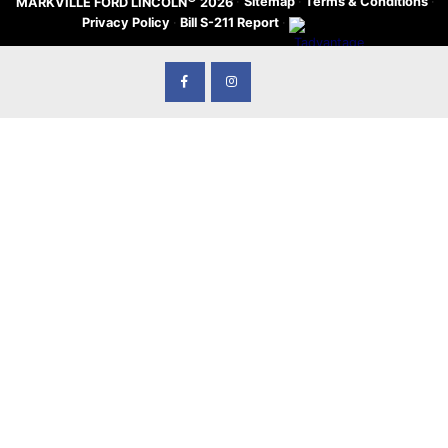
·
Sitemap
·
Terms & Conditions
·
MARKVILLE FORD LINCOLN
2026
Privacy Policy
·
Bill S-211 Report
·