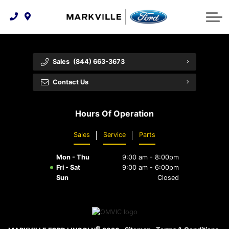
Technology & Innovation
Protect Yourself
Order Parts
Feedback
Ford Racing
Community Involvement
Parts Specials
Vehicle Care
Buy Online
Sales
(844) 663-3673
Extended Service Plans
Customer Reviews
Contact Us
Employment Opportunities
Recall Check
Hours Of Operation
Premium Maintenance Plan
Sales
Service
Parts
Service 101
Mon - Thu
9:00 am - 8:00pm
Collision Centre
Fri - Sat
9:00 am - 6:00pm
Sun
Closed
©