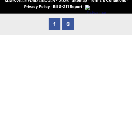
·
Sitemap
·
Terms & Conditions
·
MARKVILLE FORD LINCOLN
2026
Privacy Policy
·
Bill S-211 Report
·