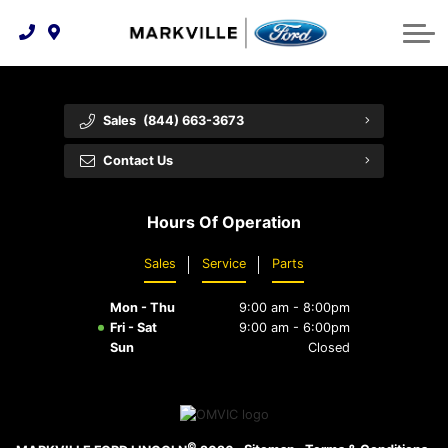
Technology & Innovation
Protect Yourself
Order Parts
Feedback
Ford Racing
Community Involvement
Parts Specials
Vehicle Care
Buy Online
Sales
(844) 663-3673
Extended Service Plans
Customer Reviews
Contact Us
Employment Opportunities
Recall Check
Hours Of Operation
Premium Maintenance Plan
Sales
Service
Parts
Service 101
Mon - Thu
9:00 am - 8:00pm
Collision Centre
Fri - Sat
9:00 am - 6:00pm
Sun
Closed
©