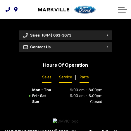
Technology & Innovation
Protect Yourself
Order Parts
Feedback
Ford Racing
Community Involvement
Parts Specials
Vehicle Care
Buy Online
Sales
(844) 663-3673
Extended Service Plans
Customer Reviews
Contact Us
Employment Opportunities
Recall Check
Hours Of Operation
Premium Maintenance Plan
Sales
Service
Parts
Service 101
Mon - Thu
9:00 am - 8:00pm
Collision Centre
Fri - Sat
9:00 am - 6:00pm
Sun
Closed
©