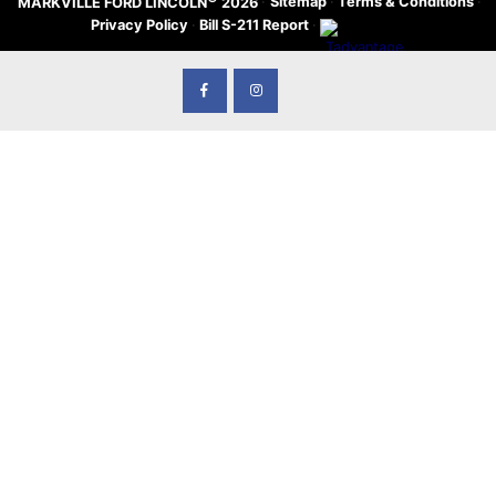
·
Sitemap
·
Terms & Conditions
·
MARKVILLE FORD LINCOLN
2026
Privacy Policy
·
Bill S-211 Report
·