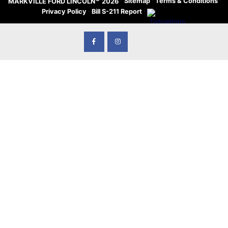
·
Sitemap
·
Terms & Conditions
·
MARKVILLE FORD LINCOLN
2026
Privacy Policy
·
Bill S-211 Report
·