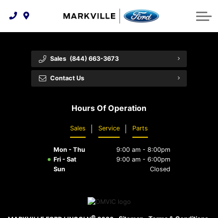
Technology & Innovation
Protect Yourself
Order Parts
Feedback
Ford Racing
Community Involvement
Parts Specials
Vehicle Care
Buy Online
Sales
(844) 663-3673
Extended Service Plans
Customer Reviews
Contact Us
Employment Opportunities
Recall Check
Hours Of Operation
Premium Maintenance Plan
Sales
Service
Parts
Service 101
Mon - Thu
9:00 am - 8:00pm
Collision Centre
Fri - Sat
9:00 am - 6:00pm
Sun
Closed
©