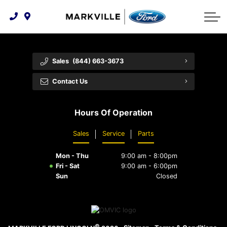
Technology & Innovation
Protect Yourself
Order Parts
Feedback
Ford Racing
Community Involvement
Parts Specials
Vehicle Care
Buy Online
Sales
(844) 663-3673
Extended Service Plans
Customer Reviews
Contact Us
Employment Opportunities
Recall Check
Hours Of Operation
Premium Maintenance Plan
Sales
Service
Parts
Service 101
Mon - Thu
9:00 am - 8:00pm
Collision Centre
Fri - Sat
9:00 am - 6:00pm
Sun
Closed
©