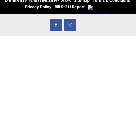
·
Sitemap
·
Terms & Conditions
·
MARKVILLE FORD LINCOLN
2026
Privacy Policy
·
Bill S-211 Report
·