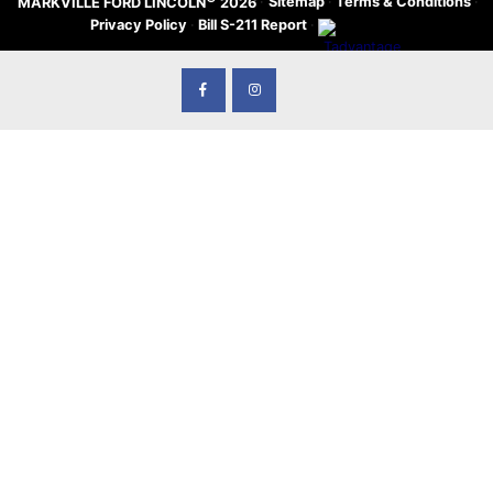
·
Sitemap
·
Terms & Conditions
·
MARKVILLE FORD LINCOLN
2026
Privacy Policy
·
Bill S-211 Report
·