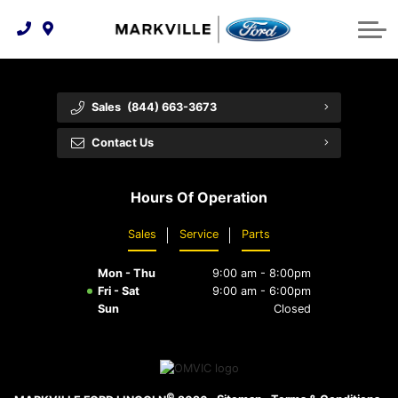
Technology & Innovation
Protect Yourself
Order Parts
Feedback
Ford Racing
Community Involvement
Parts Specials
Vehicle Care
Buy Online
Sales
(844) 663-3673
Extended Service Plans
Customer Reviews
Contact Us
Employment Opportunities
Recall Check
Hours Of Operation
Premium Maintenance Plan
Sales
Service
Parts
Service 101
Mon - Thu
9:00 am - 8:00pm
Collision Centre
Fri - Sat
9:00 am - 6:00pm
Sun
Closed
©