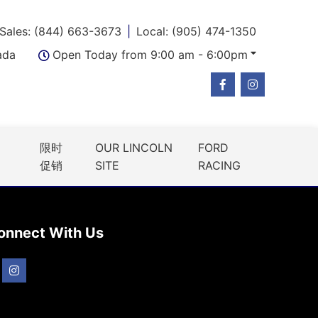
Sales: (844) 663-3673
Local: (905) 474-1350
ada
Open Today from 9:00 am - 6:00pm
限时
OUR LINCOLN
FORD
促销
SITE
RACING
onnect With Us