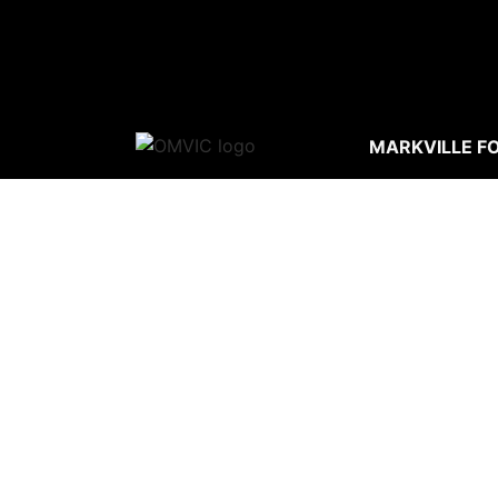
MARKVILLE F