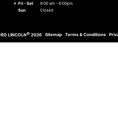
Fri - Sat
9:00 am - 6:00pm
Sun
Closed
©
·
Sitemap
·
Terms & Conditions
·
Priv
ORD LINCOLN
2026