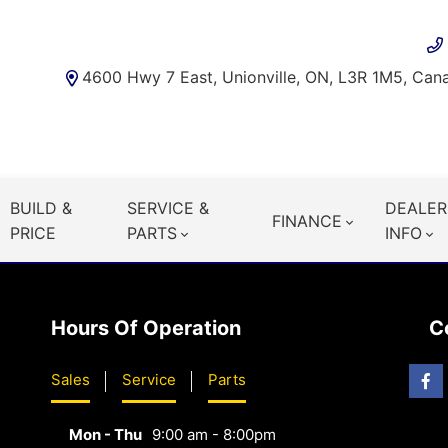
4600 Hwy 7 East, Unionville, ON, L3R 1M5, Can
BUILD &
SERVICE &
DEALER
FINANCE
PRICE
PARTS
INFO
Hours Of Operation
C
Sales
Service
Parts
Mon - Thu
9:00 am - 8:00pm