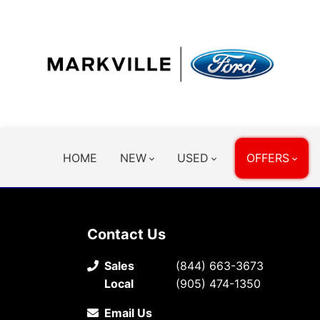
HOME
NEW
USED
OFFERS
Contact Us
Sales
(844) 663-3673
Local
(905) 474-1350
Email Us