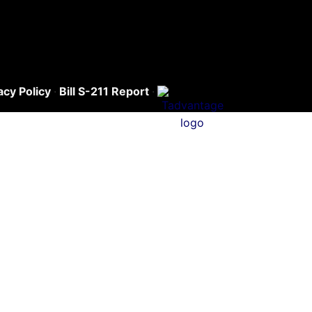
acy Policy
·
Bill S-211 Report
·