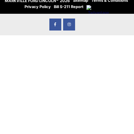
·
Sitemap
·
Terms & Conditions
·
MARKVILLE FORD LINCOLN
2026
Privacy Policy
·
Bill S-211 Report
·