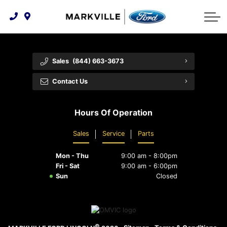
Technology & Innovation
Protect Yourself
Order Parts
Feedback
Ford Racing
Community Involvement
Parts Specials
Vehicle Care
Buy Online
Sales
(844) 663-3673
Extended Service Plans
Customer Reviews
Contact Us
Employment Opportunities
Recall Check
Hours Of Operation
Premium Maintenance Plan
Sales
Service
Parts
Service 101
Mon - Thu
9:00 am - 8:00pm
Collision Centre
Fri - Sat
9:00 am - 6:00pm
Sun
Closed
©