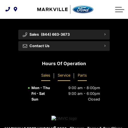
Technology & Innovation
Protect Yourself
Order Parts
Feedback
Ford Racing
Community Involvement
Parts Specials
Vehicle Care
Buy Online
Sales
(844) 663-3673
Extended Service Plans
Customer Reviews
Contact Us
Employment Opportunities
Recall Check
Hours Of Operation
Premium Maintenance Plan
Sales
Service
Parts
Service 101
Mon - Thu
9:00 am - 8:00pm
Collision Centre
Fri - Sat
9:00 am - 6:00pm
Sun
Closed
©