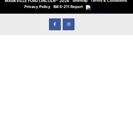
·
Sitemap
·
Terms & Conditions
·
MARKVILLE FORD LINCOLN
2026
Privacy Policy
·
Bill S-211 Report
·