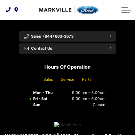
Technology & Innovation
Protect Yourself
Order Parts
Feedback
Ford Racing
Community Involvement
Parts Specials
Vehicle Care
Buy Online
Sales
(844) 663-3673
Extended Service Plans
Customer Reviews
Contact Us
Employment Opportunities
Recall Check
Hours Of Operation
Premium Maintenance Plan
Sales
Service
Parts
Service 101
Mon - Thu
9:00 am - 8:00pm
Collision Centre
Fri - Sat
9:00 am - 6:00pm
Sun
Closed
©