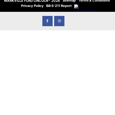
·
Sitemap
·
Terms & Conditions
·
MARKVILLE FORD LINCOLN
2026
Privacy Policy
·
Bill S-211 Report
·