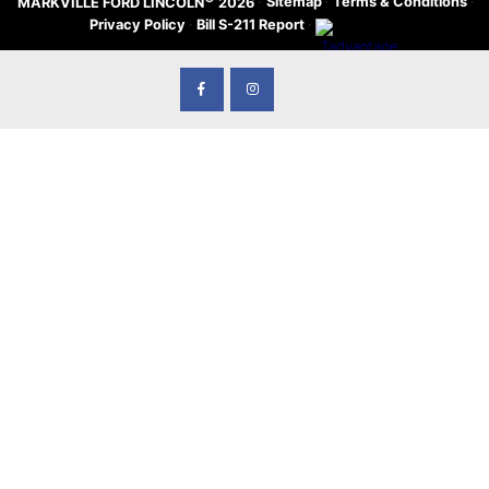
·
Sitemap
·
Terms & Conditions
·
MARKVILLE FORD LINCOLN
2026
Privacy Policy
·
Bill S-211 Report
·