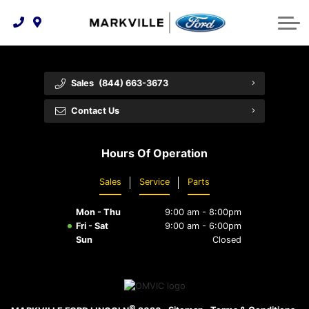
Technology & Innovation
Protect Yourself
Order Parts
Feedback
Ford Racing
Community Involvement
Parts Specials
Vehicle Care
Buy Online
Sales
(844) 663-3673
Extended Service Plans
Customer Reviews
Contact Us
Employment Opportunities
Recall Check
Hours Of Operation
Premium Maintenance Plan
Sales
Service
Parts
Service 101
Mon - Thu
9:00 am - 8:00pm
Collision Centre
Fri - Sat
9:00 am - 6:00pm
Sun
Closed
©