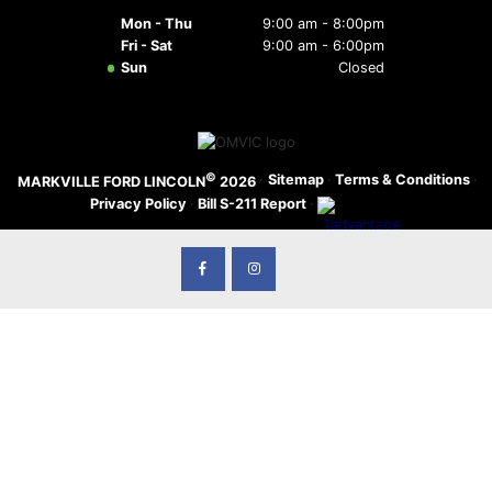
Mon - Thu
9:00 am - 8:00pm
Fri - Sat
9:00 am - 6:00pm
Sun
Closed
©
·
Sitemap
·
Terms & Conditions
·
MARKVILLE FORD LINCOLN
2026
Privacy Policy
·
Bill S-211 Report
·