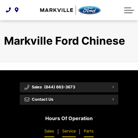
Technology & Innovation
Protect Yourself
Order Parts
Feedback
Ford Racing
Community Involvement
Parts Specials
Vehicle Care
Buy Online
Markville Ford Chinese
Extended Service Plans
Customer Reviews
Employment Opportunities
Recall Check
Premium Maintenance Plan
Service 101
Sales
(844) 663-3673
Collision Centre
Contact Us
Hours Of Operation
Sales
Service
Parts