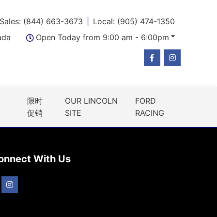
Sales: (844) 663-3673
Local: (905) 474-1350
ada
Open Today from 9:00 am - 6:00pm
限时
OUR LINCOLN
FORD
促销
SITE
RACING
onnect With Us