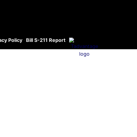
acy Policy
·
Bill S-211 Report
·