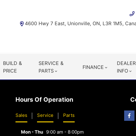
4600 Hwy 7 East, Unionville, ON, L3R 1M5, Can
BUILD &
SERVICE &
DEALER
FINANCE
PRICE
PARTS
INFO
Hours Of Operation
C
Sales
Service
Parts
Mon - Thu
9:00 am - 8:00pm