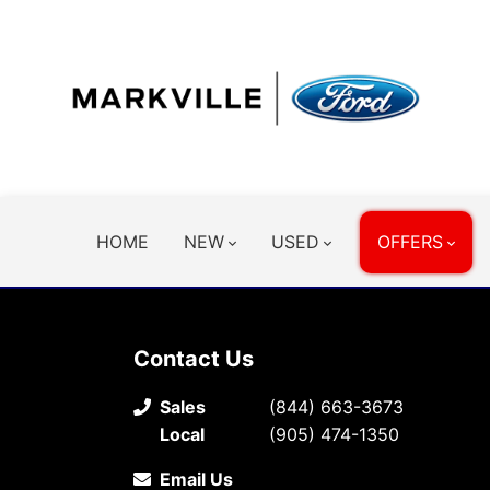
HOME
NEW
USED
OFFERS
Contact Us
Sales
(844) 663-3673
Local
(905) 474-1350
Email Us