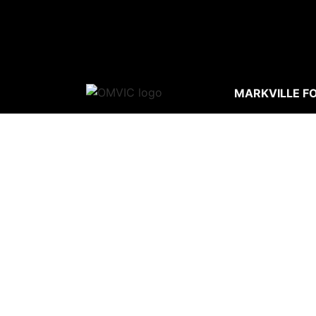
MARKVILLE F