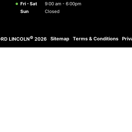
Fri - Sat
9:00 am - 6:00pm
Sun
Closed
©
·
Sitemap
·
Terms & Conditions
·
Priv
ORD LINCOLN
2026